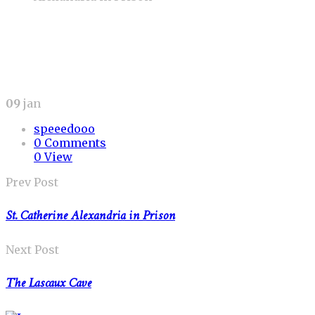
09
jan
speeedooo
0 Comments
0 View
Prev Post
St. Catherine Alexandria in Prison
Next Post
The Lascaux Cave