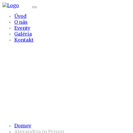
Úvod
O nás
Eventy
Galéria
Kontakt
Alexandria in Pris
on
Domov
Alexandria in Prison